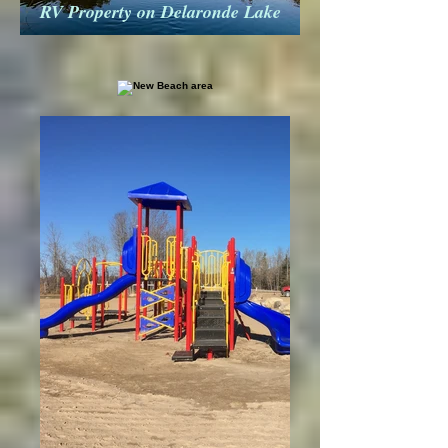
RV Property on Delaronde Lake