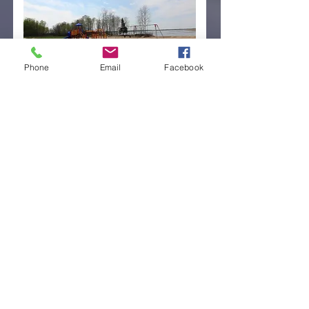
Phone
Email
Facebook